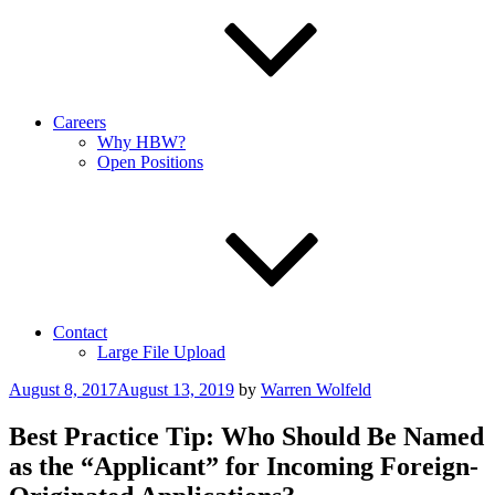
Careers
Why HBW?
Open Positions
Contact
Large File Upload
Posted
August 8, 2017
August 13, 2019
by
Warren Wolfeld
on
Best Practice Tip: Who Should Be Named
as the “Applicant” for Incoming Foreign-