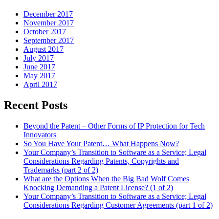
December 2017
November 2017
October 2017
September 2017
August 2017
July 2017
June 2017
May 2017
April 2017
Recent Posts
Beyond the Patent – Other Forms of IP Protection for Tech
Innovators
So You Have Your Patent… What Happens Now?
Your Company’s Transition to Software as a Service; Legal
Considerations Regarding Patents, Copyrights and
Trademarks (part 2 of 2)
What are the Options When the Big Bad Wolf Comes
Knocking Demanding a Patent License? (1 of 2)
Your Company’s Transition to Software as a Service; Legal
Considerations Regarding Customer Agreements (part 1 of 2)