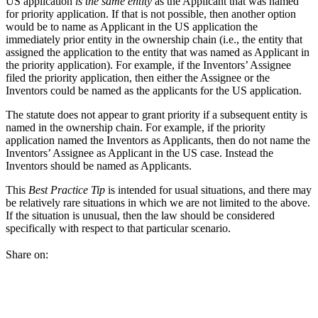
US application
is the same entity
as the Applicant that was named
for priority application. If that is not possible, then another option
would be to name as Applicant in the US application the
immediately prior entity in the ownership chain (i.e., the entity that
assigned the application to the entity that was named as Applicant in
the priority application). For example, if the Inventors’ Assignee
filed the priority application, then either the Assignee or the
Inventors could be named as the applicants for the US application.
The statute does not appear to grant priority if a subsequent entity is
named in the ownership chain. For example, if the priority
application named the Inventors as Applicants, then do not name the
Inventors’ Assignee as Applicant in the US case. Instead the
Inventors should be named as Applicants.
This
Best Practice Tip
is intended for usual situations, and there may
be relatively rare situations in which we are not limited to the above.
If the situation is unusual, then the law should be considered
specifically with respect to that particular scenario.
Share on: