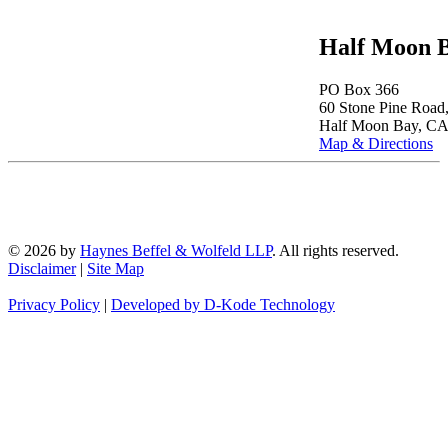
Half Moon B
PO Box 366
60 Stone Pine Road,
Half Moon Bay, CA
Map & Directions
© 2026 by
Haynes Beffel & Wolfeld LLP
. All rights reserved.
Disclaimer
|
Site Map
Privacy Policy
|
Developed by D-Kode Technology