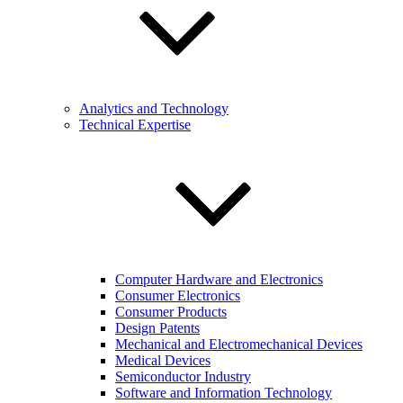
Analytics and Technology
Technical Expertise
Computer Hardware and Electronics
Consumer Electronics
Consumer Products
Design Patents
Mechanical and Electromechanical Devices
Medical Devices
Semiconductor Industry
Software and Information Technology