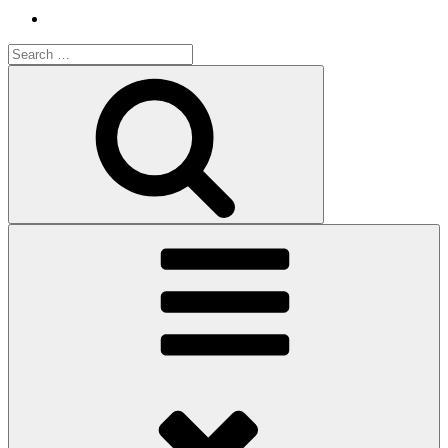
Search
for:
Search