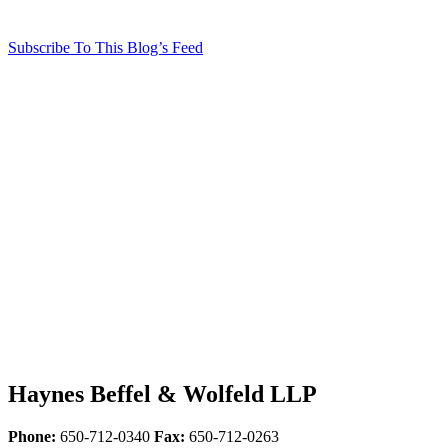
Subscribe To This Blog’s Feed
Haynes Beffel & Wolfeld LLP
Phone:
650-712-0340
Fax:
650-712-0263