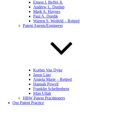
Ernest J. Beffel Jr.
Andrew L. Dunlap
Mark A. Haynes
Paul A. Durdik
Warren S. Wolfeld – Retired
Patent Agents/Engineers
Korbin Van Dyke
Jason Liao
Angela Marie – Retired
Hannah Powell
Franklin Schellenberg
Irfan Ullah
HBW Patent Practitioners
Our Patent Practice