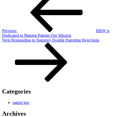
navigation
Previous
HBW is
Dedicated to Making Patents Our Mission
Next
Next
Responding to Statutory Double Patenting Rejections
Post
Categories
patent law
Archives