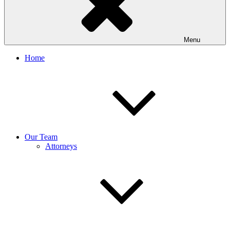
Menu
Home
Our Team
Attorneys