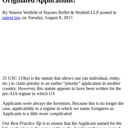
Originated Applications?
By
Warren Wolfeld
of
Haynes Beffel & Wolfeld LLP
posted in
patent law
on Tuesday, August 8, 2017.
35 USC 119(a) is the statute that allows one (an individual, entity,
etc.) to claim priority to an earlier “priority” application in another
country. However, this statute appears to have been written for the
pre-AIA regime in which US
Applicants were always the Inventors. Because this is no longer the
case, applicability to a regime in which we name Assignees as
Applicants is
a little more complicated.
Our
Best Practice Tip
is to ensure that the Applicant named for the