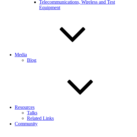
Telecommunications, Wireless and Test
Equipment
Media
Blog
Resources
Talks
Related Links
Community