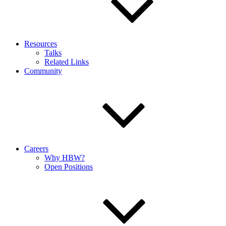
Resources
Talks
Related Links
Community
Careers
Why HBW?
Open Positions