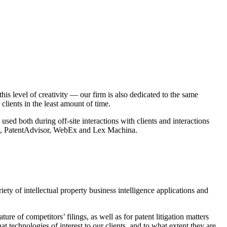
s level of creativity — our firm is also dedicated to the same
clients in the least amount of time.
ed both during off-site interactions with clients and interactions
aphy, PatentAdvisor, WebEx and Lex Machina.
ety of intellectual property business intelligence applications and
re of competitors’ filings, as well as for patent litigation matters
t technologies of interest to our clients, and to what extent they are