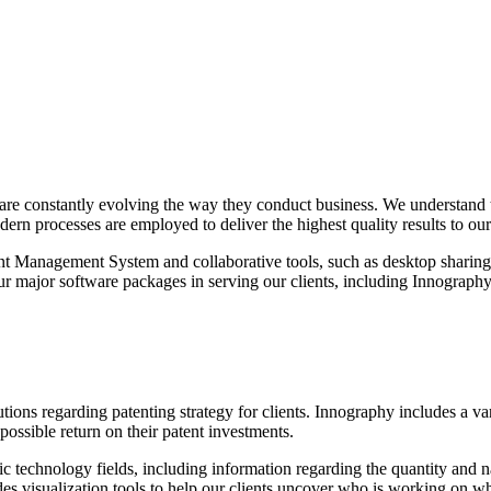
re constantly evolving the way they conduct business. We understand thi
rn processes are employed to deliver the highest quality results to our 
 Management System and collaborative tools, such as desktop sharing us
four major software packages in serving our clients, including Innogr
ons regarding patenting strategy for clients. Innography includes a vari
 possible return on their patent investments.
 technology fields, including information regarding the quantity and natu
es visualization tools to help our clients uncover who is working on wha