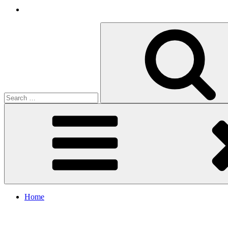
Search
for:
Home