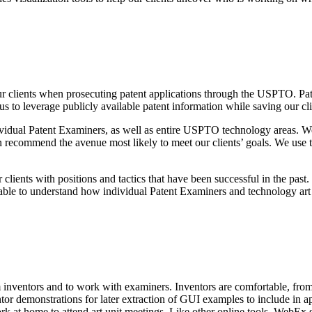
r clients when prosecuting patent applications through the USPTO. Paten
 to leverage publicly available patent information while saving our cl
ndividual Patent Examiners, as well as entire USPTO technology areas. We
 recommend the avenue most likely to meet our clients’ goals. We use the
clients with positions and tactics that have been successful in the past.
 able to understand how individual Patent Examiners and technology art 
nventors and to work with examiners. Inventors are comfortable, from 
ntor demonstrations for later extraction of GUI examples to include i
rk at home to attend art unit meetings. Like other online tools, WebEx 