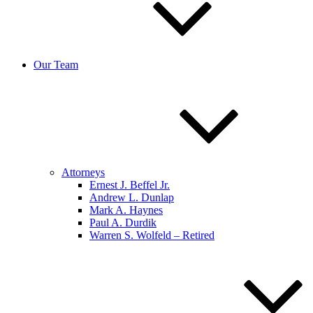
Our Team
Attorneys
Ernest J. Beffel Jr.
Andrew L. Dunlap
Mark A. Haynes
Paul A. Durdik
Warren S. Wolfeld – Retired