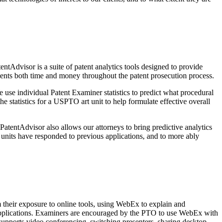
tAdvisor is a suite of patent analytics tools designed to provide
ients both time and money throughout the patent prosecution process.
 use individual Patent Examiner statistics to predict what procedural
 statistics for a USPTO art unit to help formulate effective overall
 PatentAdvisor also allows our attorneys to bring predictive analytics
units have responded to previous applications, and to more ably
their exposure to online tools, using WebEx to explain and
n applications. Examiners are encouraged by the PTO to use WebEx with
supports video conferencing, switching presenters, sharing desktop