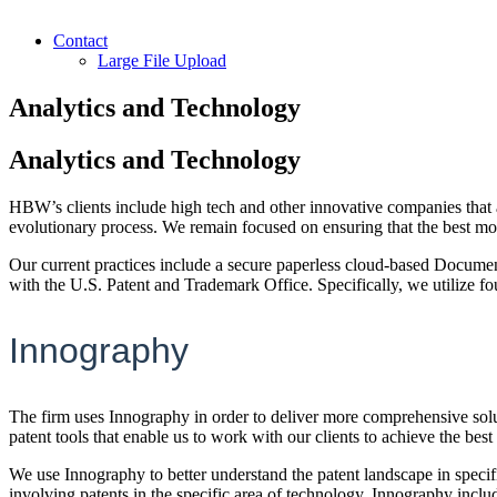
Contact
Large File Upload
Analytics and Technology
Analytics and Technology
HBW’s clients include high tech and other innovative companies that a
evolutionary process. We remain focused on ensuring that the best mode
Our current practices include a secure paperless cloud-based Document
with the U.S. Patent and Trademark Office. Specifically, we utilize 
Innography
The firm uses Innography in order to deliver more comprehensive soluti
patent tools that enable us to work with our clients to achieve the best
We use Innography to better understand the patent landscape in specific
involving patents in the specific area of technology. Innography includ