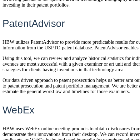
investing in their patent portfolios.
PatentAdvisor
HBW utilizes PatentAdvisor to provide more predictable results for ou
information from the USPTO patent database. PatentAdvisor enables us
Using this tool, we can review and analyze historical statistics for i
avenues are most successful with a given examiner or art unit and then
strategies for clients having inventions in that technology area.
Our data driven approach to patent prosecution helps us better arm our 
to patent prosecution and patent portfolio management. We are better
estimate the general workflow and timelines for those examiners.
WebEx
HBW uses WebEx online meeting products to obtain disclosures from i
demonstrate their innovations from their desktop. We can record inve
applicants, as WebEx is the tool used internally for examiners who wo