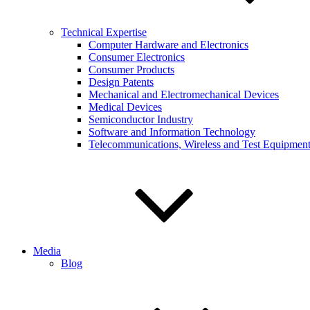
Technical Expertise
Computer Hardware and Electronics
Consumer Electronics
Consumer Products
Design Patents
Mechanical and Electromechanical Devices
Medical Devices
Semiconductor Industry
Software and Information Technology
Telecommunications, Wireless and Test Equipmen
Media
Blog