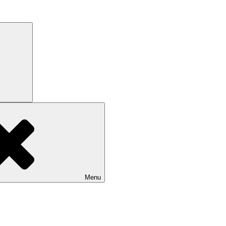
Search
Menu