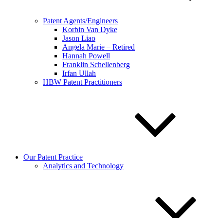
Patent Agents/Engineers
Korbin Van Dyke
Jason Liao
Angela Marie – Retired
Hannah Powell
Franklin Schellenberg
Irfan Ullah
HBW Patent Practitioners
Our Patent Practice
Analytics and Technology