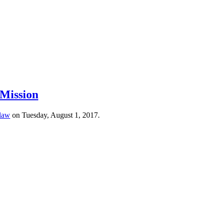
 Mission
 law
on Tuesday, August 1, 2017.