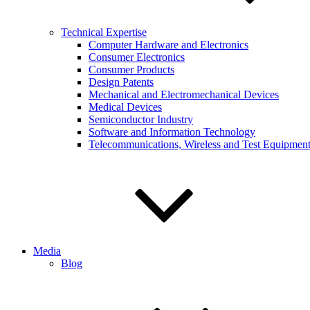
Technical Expertise
Computer Hardware and Electronics
Consumer Electronics
Consumer Products
Design Patents
Mechanical and Electromechanical Devices
Medical Devices
Semiconductor Industry
Software and Information Technology
Telecommunications, Wireless and Test Equipmen
Media
Blog