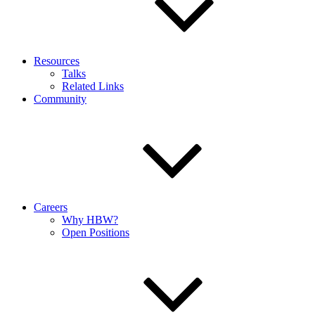
Resources
Talks
Related Links
Community
Careers
Why HBW?
Open Positions