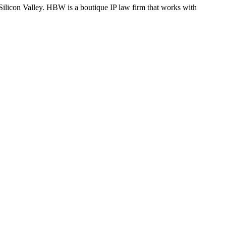
Silicon Valley. HBW is a boutique IP law firm that works with