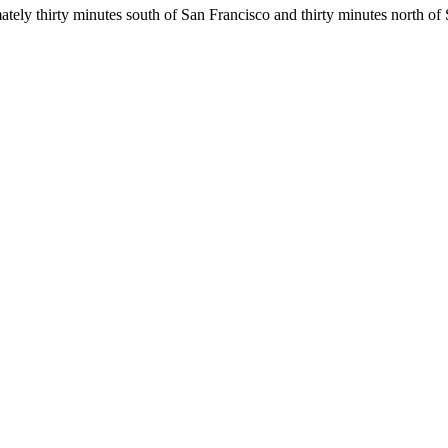
ly thirty minutes south of San Francisco and thirty minutes north of 