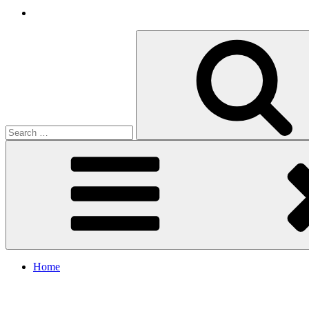
Search
for:
Home