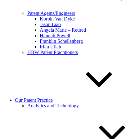
Patent Agents/Engineers
Korbin Van Dyke
Jason Liao
Angela Marie – Retired
Hannah Powell
Franklin Schellenberg
Irfan Ullah
HBW Patent Practitioners
Our Patent Practice
Analytics and Technology