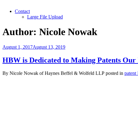
Contact
Large File Upload
Author:
Nicole Nowak
Posted
August 1, 2017
August 13, 2019
on
HBW is Dedicated to Making Patents Our
By
Nicole Nowak
of
Haynes Beffel & Wolfeld LLP
posted in
patent