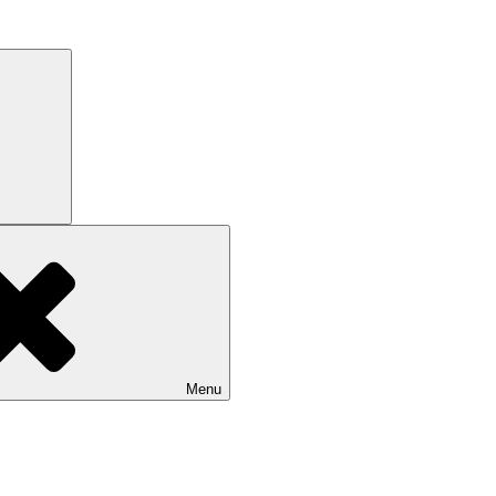
Search
Menu