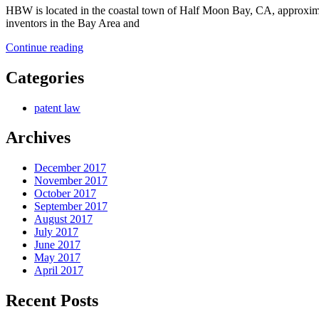
HBW is located in the coastal town of Half Moon Bay, CA, approximate
inventors in the Bay Area and
“HBW
Continue reading
is
Dedicated
Categories
to
Making
patent law
Patents
Our
Archives
Mission”
December 2017
November 2017
October 2017
September 2017
August 2017
July 2017
June 2017
May 2017
April 2017
Recent Posts