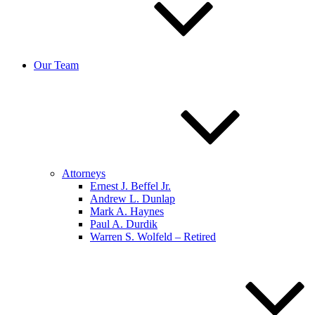
Our Team
Attorneys
Ernest J. Beffel Jr.
Andrew L. Dunlap
Mark A. Haynes
Paul A. Durdik
Warren S. Wolfeld – Retired